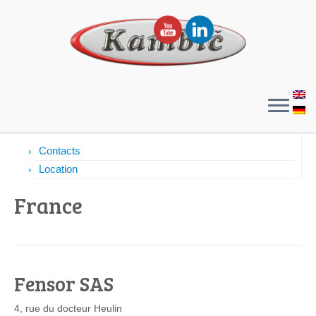
Contacts
Contacts
Location
France
Fensor SAS
4, rue du docteur Heulin