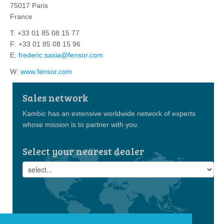
75017 Paris
France
T: +33 01 85 08 15 77
F: +33 01 85 08 15 96
E:
frederic.sasia@fensor.com
W:
www.fensor.com
Sales network
Kambic has an extensive worldwide network of experts
whose mission is to partner with you.
Select your nearest dealer