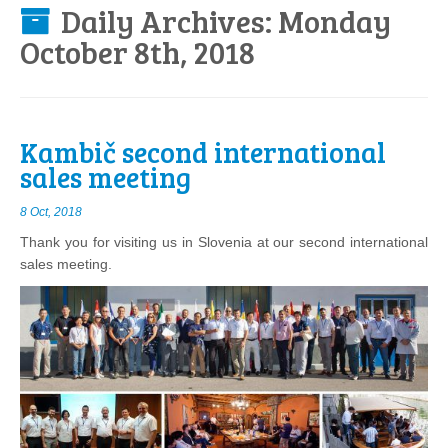
Daily Archives:
Monday
October 8th, 2018
Kambič second international
sales meeting
8 Oct, 2018
Thank you for visiting us in Slovenia at our second international
sales meeting.