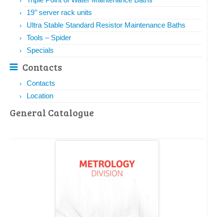
19’’ server rack units
Ultra Stable Standard Resistor Maintenance Baths
Tools – Spider
Specials
Contacts
Contacts
Location
General Catalogue