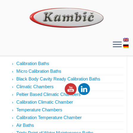
Products
Calibration Baths
Micro Calibration Baths
Black Body Cavity Ready Calibration Baths
Climatic Chambers
Peltier Based Climatic Chambers
Calibration Climatic Chamber
Temperature Chambers
Calibration Temperature Chamber
Air Baths
Triple Point of Water Maintenance Baths