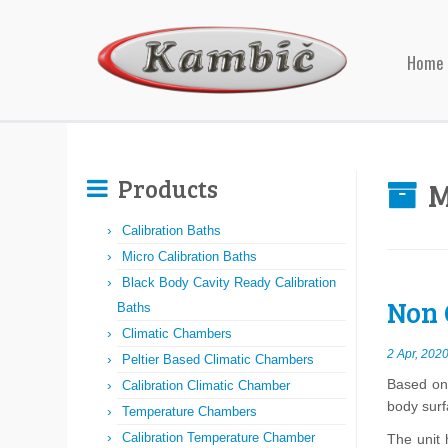
Home
Products
M
Calibration Baths
Micro Calibration Baths
Black Body Cavity Ready Calibration
Non 
Baths
Climatic Chambers
2 Apr, 202
Peltier Based Climatic Chambers
Based on 
Calibration Climatic Chamber
body sur
Temperature Chambers
Calibration Temperature Chamber
The unit 