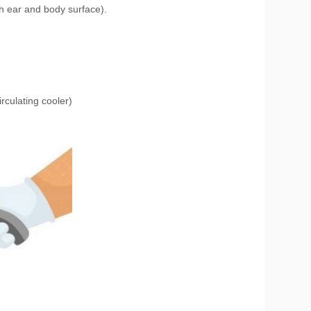
th ear and body surface).
culating cooler)