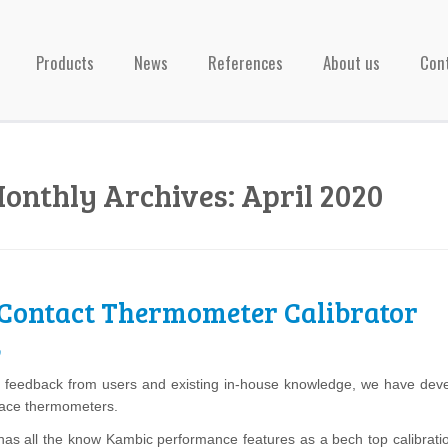
Products
News
References
About us
Con
onthly Archives:
April 2020
Contact Thermometer Calibrator
0
feedback from users and existing in-house knowledge, we have develop
face thermometers.
has all the know Kambic performance features as a bech top calibration