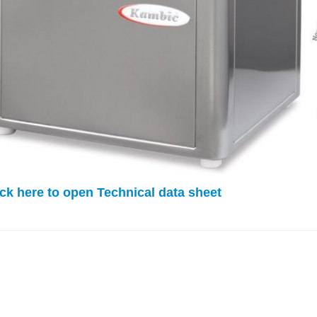
k here to open Technical data sheet