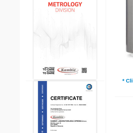
* Clic