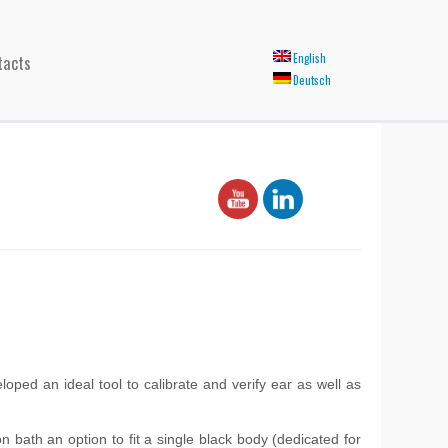
tacts
English
Deutsch
ed an ideal tool to calibrate and verify ear as well as
 bath an option to fit a single black body (dedicated for