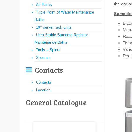
the ear o
Air Baths
Triple Point of Water Maintenance
Some ded
Baths
Black
19’’ server rack units
Metro
Ultra Stable Standard Resistor
Ready
Maintenance Baths
Temp
Vari
Tools – Spider
Read
Specials
Contacts
Contacts
Location
General Catalogue