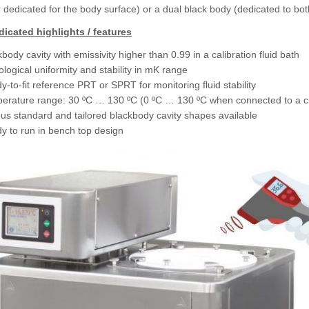
r dedicated for the body surface) or a dual black body (dedicated to bo
icated highlights / features
body cavity with emissivity higher than 0.99 in a calibration fluid bath
logical uniformity and stability in mK range
-to-fit reference PRT or SPRT for monitoring fluid stability
erature range: 30 ºC … 130 ºC (0 ºC … 130 ºC when connected to a cir
ous standard and tailored blackbody cavity shapes available
y to run in bench top design