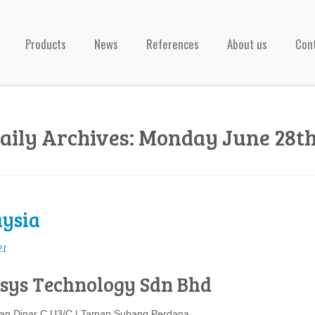
Products
News
References
About us
Con
aily Archives:
Monday June 28th
ysia
21
sys Technology Sdn Bhd
lan Dinar C U3/C | Taman Subang Perdana