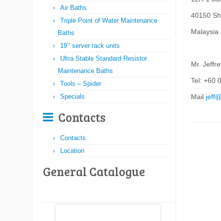
Air Baths
40150 Sh
Triple Point of Water Maintenance
Malaysia
Baths
19’’ server rack units
Ultra Stable Standard Resistor
Mr. Jeffr
Maintenance Baths
Tel: +60 
Tools – Spider
Specials
Mail
jeff
Contacts
Contacts
Location
General Catalogue