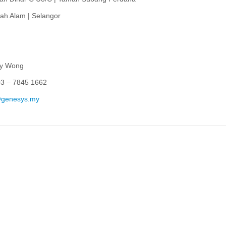
ah Alam | Selangor
ey Wong
03 – 7845 1662
@genesys.my