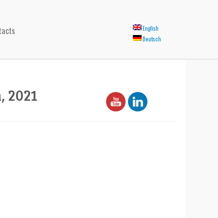
tacts
English
Deutsch
, 2021