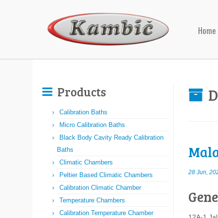
Home
Products
D
Calibration Baths
Micro Calibration Baths
Black Body Cavity Ready Calibration
Mala
Baths
Climatic Chambers
28 Jun, 20
Peltier Based Climatic Chambers
Calibration Climatic Chamber
Gene
Temperature Chambers
Calibration Temperature Chamber
12A-1 Ja